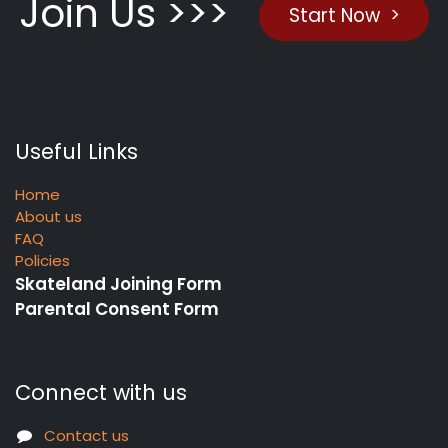
Join Us >>>
Start Now >
Useful Links
Home
About us
FAQ
Policies
Skateland Joining Form
Parental Consent Form
Connect with us
Contact us