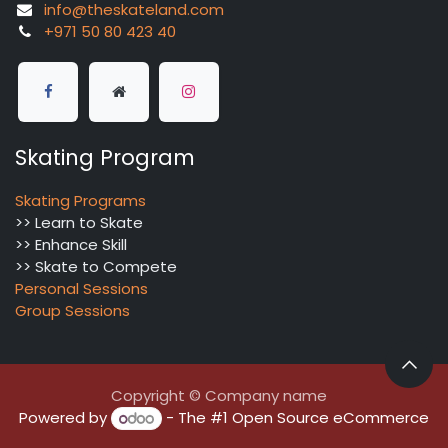
info@theskateland.com
+971 50 80 423 40
Skating Program
Skating Programs
>> Learn to Skate
>> Enhance Skill
>> Skate to Compete
Personal Sessions
Group Sessions
Copyright © Company name
Powered by
- The #1
Open Source eCommerce