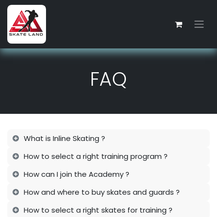
Skip to Content
FAQ
What is Inline Skating ?
How to select a right training program ?
How can I join the Academy ?
How and where to buy skates and guards ?
How to select a right skates for training ?