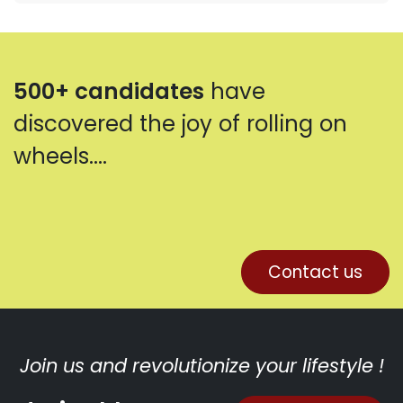
500+ candidates
have
discovered the joy of rolling on
wheels....
Contact us
Join us and revolutionize your lifestyle !