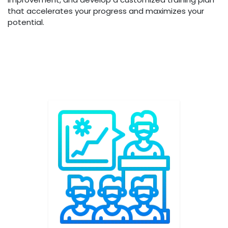
that accelerates your progress and maximizes your
potential.