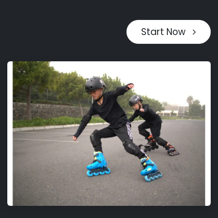
Start Now