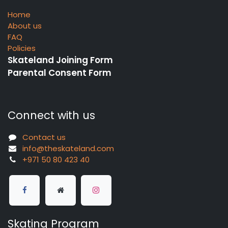
Home
About us
FAQ
Policies
Skateland Joining Form
Parental Consent Form
Connect with us
Contact us
info@theskateland.com
+971 50 80 423 40
Skating Program