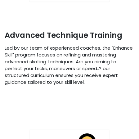
Advanced Technique Training
Led by our team of experienced coaches, the "Enhance
Skill" program focuses on refining and mastering
advanced skating techniques. Are you aiming to
perfect your tricks, maneuvers or speed..? our
structured curriculum ensures you receive expert
guidance tailored to your skill level.