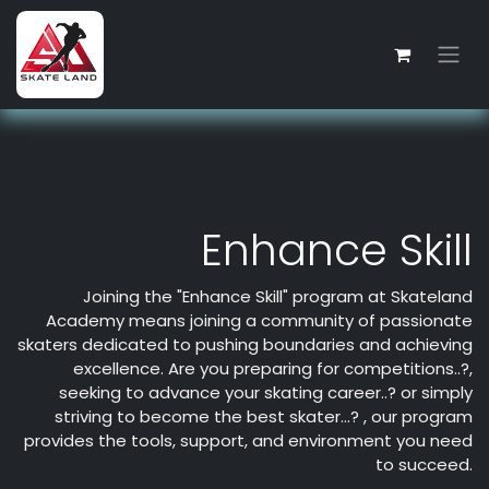
Skip to Content
Enhance Skill
Joining the "Enhance Skill" program at Skateland
Academy means joining a community of passionate
skaters dedicated to pushing boundaries and achieving
excellence. Are you preparing for competitions..?,
seeking to advance your skating career..? or simply
striving to become the best skater...? , our program
provides the tools, support, and environment you need
to succeed.