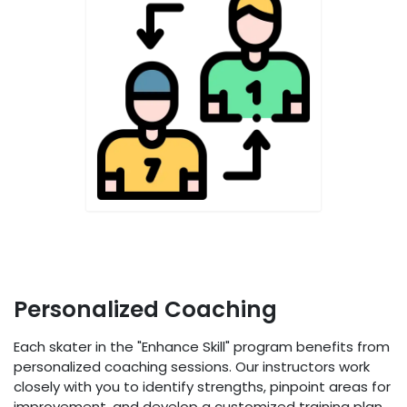
Personalized Coaching
Each skater in the "Enhance Skill" program benefits from
personalized coaching sessions. Our instructors work
closely with you to identify strengths, pinpoint areas for
improvement, and develop a customized training plan