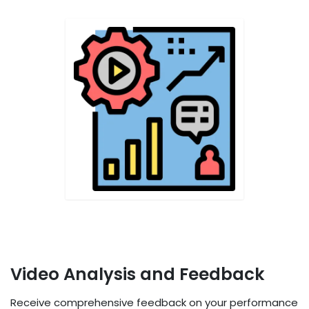
Video Analysis and Feedback
Receive comprehensive feedback on your performance