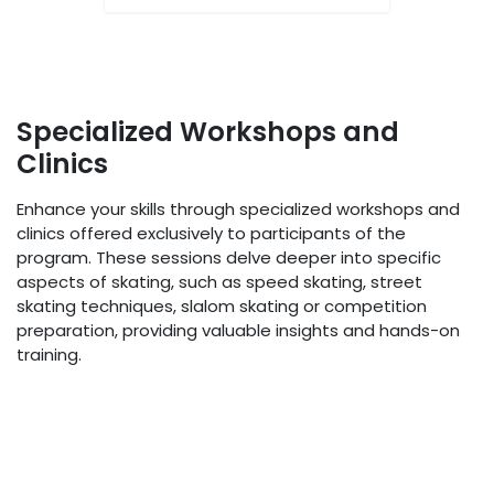
Specialized Workshops and
Clinics
Enhance your skills through specialized workshops and
clinics offered exclusively to participants of the
program. These sessions delve deeper into specific
aspects of skating, such as speed skating, street
skating techniques, slalom skating or competition
preparation, providing valuable insights and hands-on
training.