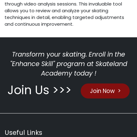
through video analysis sessions. This invaluable tool
allows you to review and analyze your skating
techniques in detail, enabling targeted adjustments
and continuous improvement.
Transform your skating. Enroll in the
"Enhance Skill" program at Skateland
Academy today !
Join Us >>>
Join Now >
Useful Links