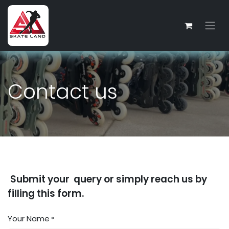
Skip to Content
Contact us
Submit your query or simply reach us by
filling this form.
Your Name
*