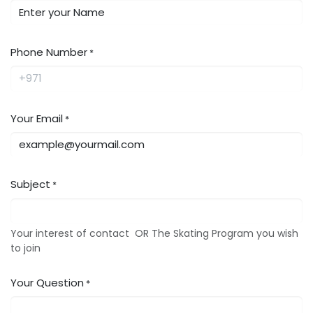
Phone Number
*
Your Email
*
Subject
*
Your interest of contact OR The Skating Program you wish
to join
Your Question
*