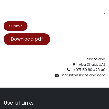
Submit
Download pdf
Skateland
Abu Dhabi, UAE
+971 50 80 423 40
info@theskateland.com
Useful Links