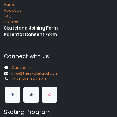
Home
About us
FAQ
Policies
Skateland Joining Form
Parental Consent Form
Connect with us
Contact us
info@theskateland.com
+971 50 80 423 40
Skating Program